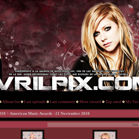
Album list
Last uploads
Last comments
Most viewed
Top rated
My Favo
010
>
American Music Awards - 21 Noviembre 2010
Title