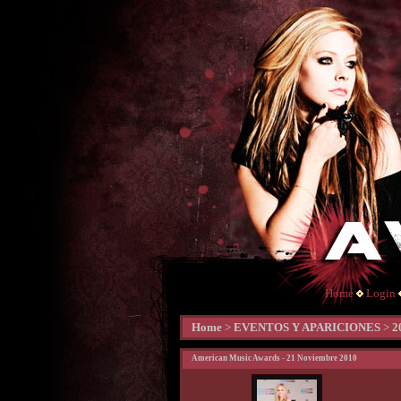
Home
Login
Home
>
EVENTOS Y APARICIONES
>
2
American Music Awards - 21 Noviembre 2010