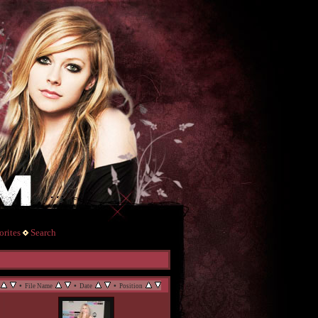
rites
Search
•
•
•
File Name
Date
Position