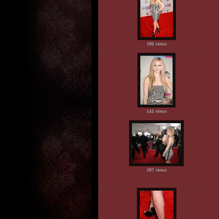
186 views
141 views
187 views