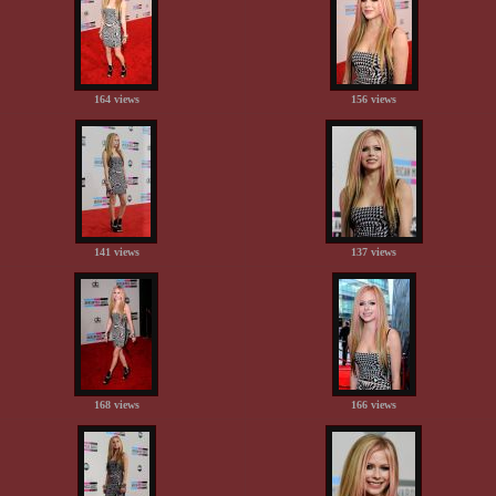
164 views
156 views
141 views
137 views
168 views
166 views