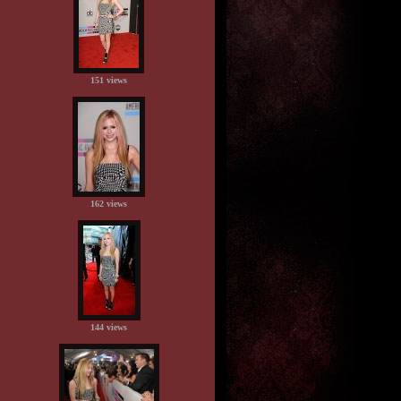
151 views
162 views
144 views