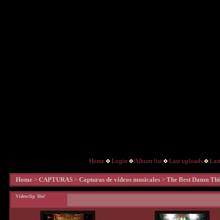
Home
Login
Album list
Last uploads
Las
Home
>
CAPTURAS
>
Capturas de vídeos musicales
>
The Best Damn Th
Videoclip 'Hot'