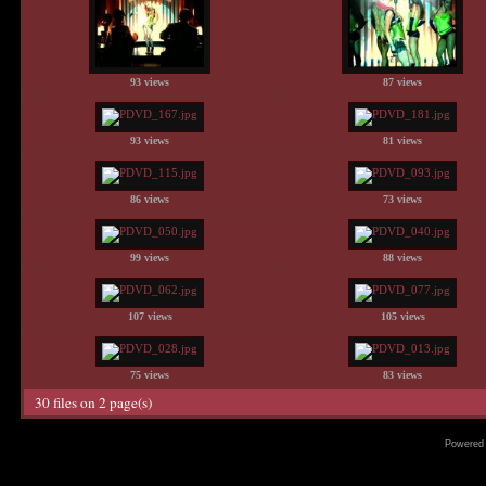
93 views
87 views
93 views
81 views
86 views
73 views
99 views
88 views
107 views
105 views
75 views
83 views
30 files on 2 page(s)
Powered