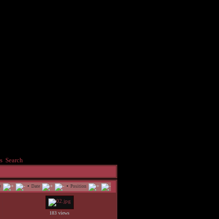
s
Search
•
•
e
Date
Position
183 views