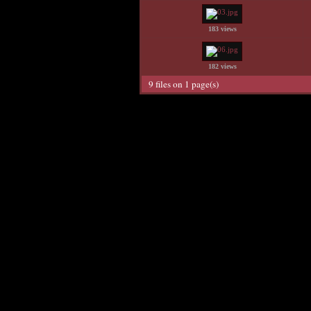
183 views
182 views
9 files on 1 page(s)