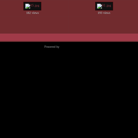
182 views
193 views
Powered by
Coppermine Photo Gallery