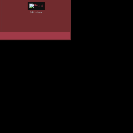
164 views