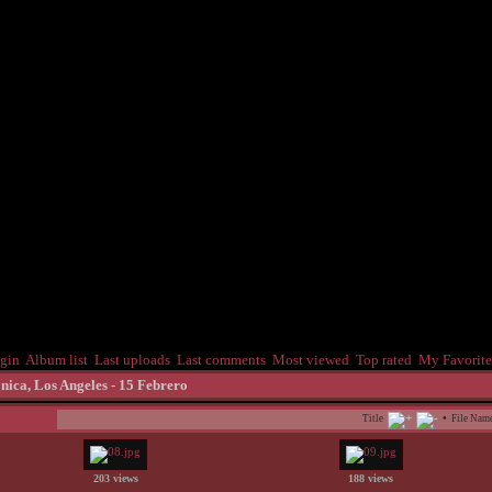
gin
Album list
Last uploads
Last comments
Most viewed
Top rated
My Favorite
nica, Los Angeles - 15 Febrero
•
Title
File Nam
203 views
188 views