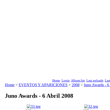
Home
Login
Album list
Last uploads
Las
Home
>
EVENTOS Y APARICIONES
>
2008
>
Juno Awards - 6
Juno Awards - 6 Abril 2008