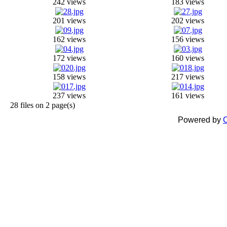
242 views
183 views
201 views
202 views
162 views
156 views
172 views
160 views
158 views
217 views
237 views
161 views
28 files on 2 page(s)
Powered by
C