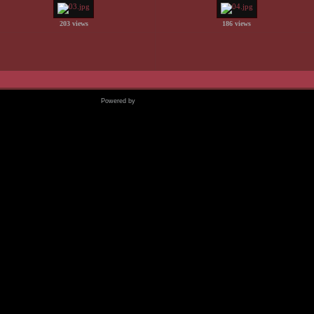
203 views
186 views
Powered by
Coppermine Photo Gallery