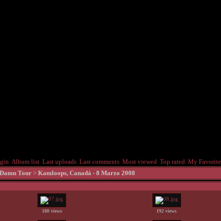
gin
Album list
Last uploads
Last comments
Most viewed
Top rated
My Favorite
 Damn Tour
>
Kamloops, Canadá - 8 Marzo 2008
180 views
192 views