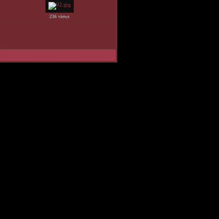
236 views