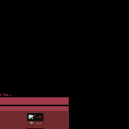
s
Search
211 views