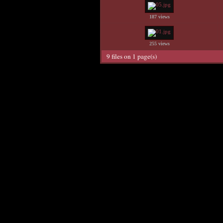
187 views
255 views
9 files on 1 page(s)