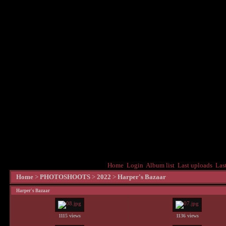
Home
Login
Album list
Last uploads
Las
Home
>
PHOTOSHOOTS
>
2022
>
Harper's Bazaar
Harper's Bazaar
1115 views
1136 views