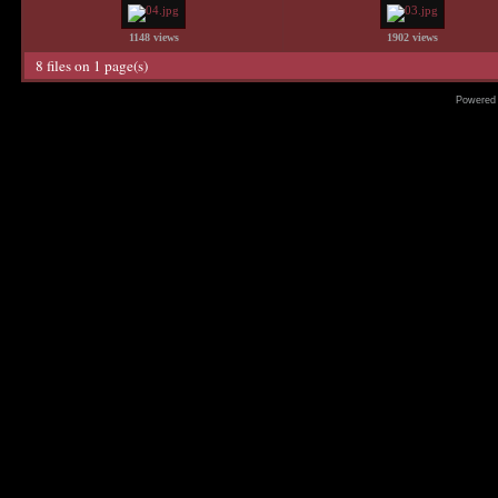
1148 views
1902 views
8 files on 1 page(s)
Powered