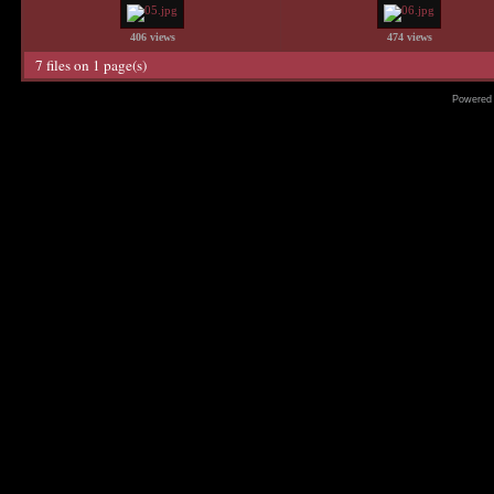
406 views
474 views
7 files on 1 page(s)
Powered