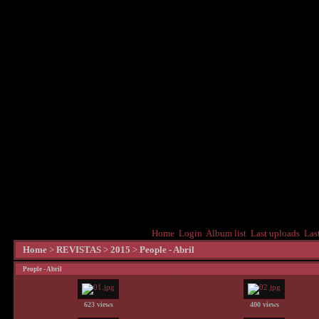
Home
Login
Album list
Last uploads
Las
Home
>
REVISTAS
>
2015
>
People - Abril
People - Abril
623 views
400 views