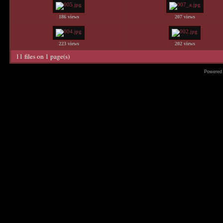
186 views
207 views
223 views
202 views
11 files on 1 page(s)
Powered