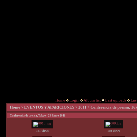
Home
Login
Album list
Last uploads
Las
Home
>
EVENTOS Y APARICIONES
>
2011
>
Conferencia de prensa, To
Conferencia de prensa, Tokyo - 23 Enero 2011
181 views
169 views