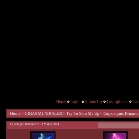
Home
Login
Album list
Last uploads
Las
Home
>
GIRAS MUNDIALES
>
Try To Shut Me Up
>
Copenague, Dinamar
Copenague, Dinamarca - 3 Marzo 2003