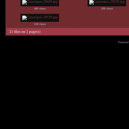
309 views
298 views
318 views
21 files on 1 page(s)
Powered