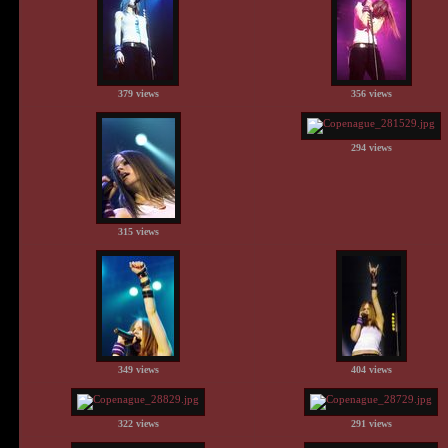
379 views
356 views
294 views
315 views
349 views
404 views
322 views
291 views