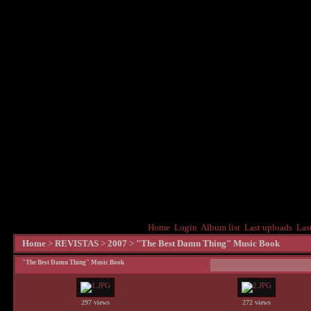
Home
Login
Album list
Last uploads
Las
Home
>
REVISTAS
>
2007
>
"The Best Damn Thing" Music Book
"The Best Damn Thing" Music Book
297 views
272 views