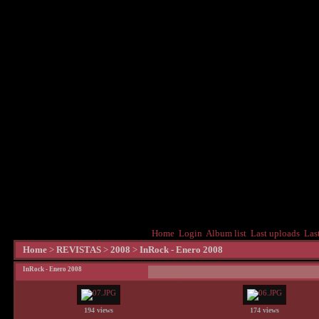
Home
Login
Album list
Last uploads
Las
Home
>
REVISTAS
>
2008
>
InRock - Enero 2008
InRock - Enero 2008
194 views
174 views