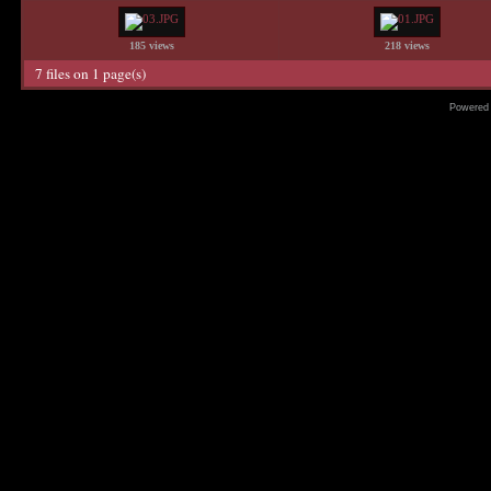
185 views
218 views
7 files on 1 page(s)
Powered