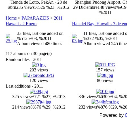
Tienda de Lotto, PekÃ­n - 28 de
Shanghai Pudong Airport, Ch
abril
235 views
%526 %23, %2012
29 Diciembre
148 views
%919
%2011
Home
>
PAPARAZZIS
>
2011
Hawaii - 2 Enero
Hanalei Bay, Hawaii - 3 de en
33 files, last one added on
11 files, last one added 
%512 %03, %2011
%372 %05, %2011
Album viewed 480 times
Album viewed 545 time
117 albums on 30 page(s)
Random files - 2011
203 views
157 views
120 views
86 views
Last additions - 2011
325 views
%721 %27, %2013
336 views
%630 %04, %2
214 views
%876 %29, %2012
232 views
%876 %29, %2
Powered by
C