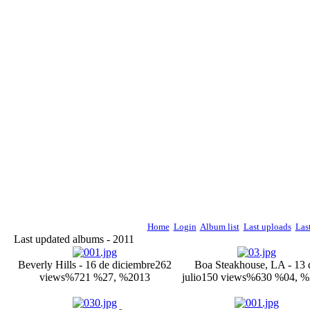
Home
Login
Album list
Last uploads
Las
Last updated albums - 2011
Beverly Hills - 16 de diciembre
262
Boa Steakhouse, LA - 13 
views
%721 %27, %2013
julio
150 views
%630 %04, %