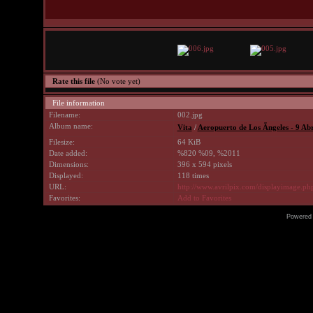
Rate this file
(No vote yet)
File information
Filename:
002.jpg
Album name:
Vita
/
Aeropuerto de Los Ãngeles - 9 Abr
Filesize:
64 KiB
Date added:
%820 %09, %2011
Dimensions:
396 x 594 pixels
Displayed:
118 times
URL:
http://www.avrilpix.com/displayimage.p
Favorites:
Add to Favorites
Powered