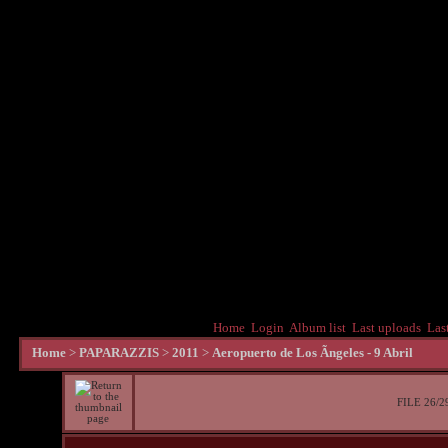
Home
Login
Album list
Last uploads
Las
Home
>
PAPARAZZIS
>
2011
>
Aeropuerto de Los Ãngeles - 9 Abril
FILE 26/2