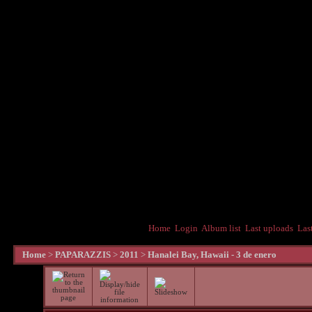
Home
Login
Album list
Last uploads
Las
Home
>
PAPARAZZIS
>
2011
>
Hanalei Bay, Hawaii - 3 de enero