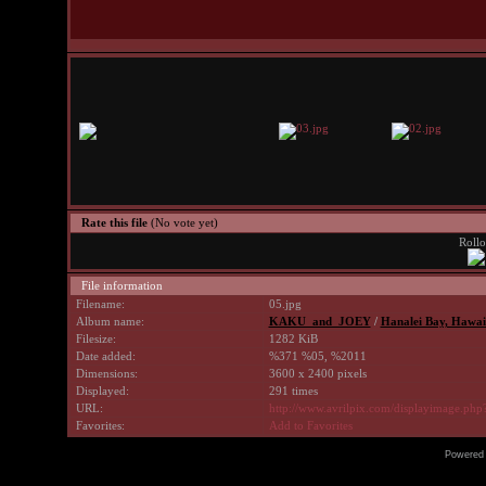
Rate this file
(No vote yet)
Rollo
File information
Filename:
05.jpg
Album name:
KAKU_and_JOEY
/
Hanalei Bay, Hawaii
Filesize:
1282 KiB
Date added:
%371 %05, %2011
Dimensions:
3600 x 2400 pixels
Displayed:
291 times
URL:
http://www.avrilpix.com/displayimage.ph
Favorites:
Add to Favorites
Powered