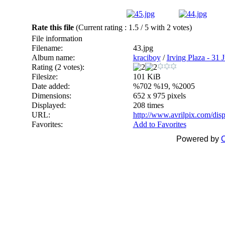
Rate this file
(Current rating : 1.5 / 5 with 2 votes)
File information
Filename:
43.jpg
Album name:
kraciboy
/
Irving Plaza - 31 J
Rating (2 votes):
Filesize:
101 KiB
Date added:
%702 %19, %2005
Dimensions:
652 x 975 pixels
Displayed:
208 times
URL:
http://www.avrilpix.com/di
Favorites:
Add to Favorites
Powered by
C