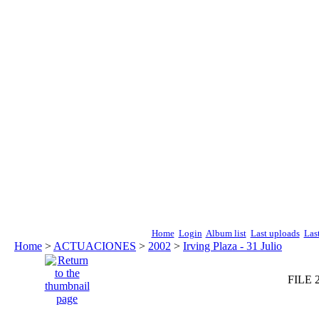
Home
Login
Album list
Last uploads
Las
Home
>
ACTUACIONES
>
2002
>
Irving Plaza - 31 Julio
FILE 