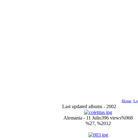
Home
Lo
Last updated albums - 2002
Alemania - 11 Julio
396 views
%968
%27, %2012