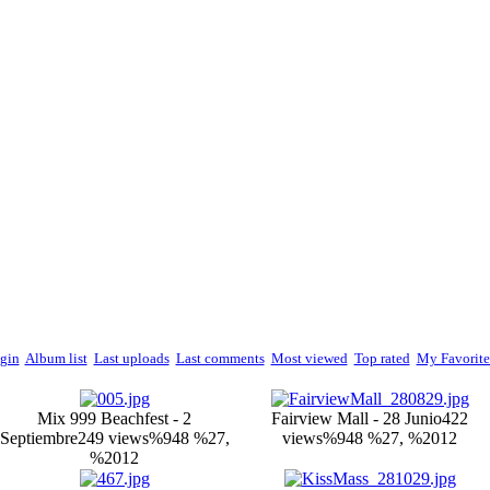
gin
Album list
Last uploads
Last comments
Most viewed
Top rated
My Favorite
Mix 999 Beachfest - 2
Fairview Mall - 28 Junio
422
Septiembre
249 views
%948 %27,
views
%948 %27, %2012
%2012