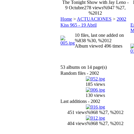
The Tonight Show with Jay Leno -
9 Octubre
278 views
%947 %27,
%2012
Home
>
ACTUACIONES
>
2002
Kiss 965 - 19 Abril
E
M
10 files, last one added on
%838 %30, %2012
Album viewed 496 times
53 albums on 14 page(s)
Random files - 2002
185 views
130 views
Last additions - 2002
451 views
%968 %27, %2012
404 views
%968 %27, %2012