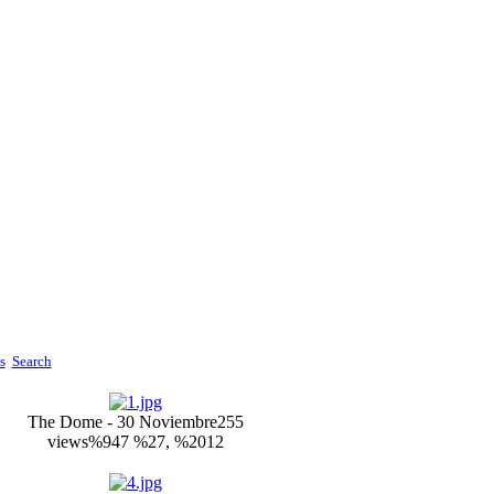
s
Search
The Dome - 30 Noviembre
255
views
%947 %27, %2012