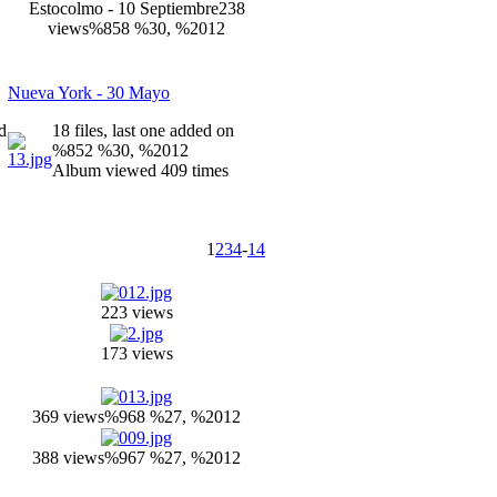
Estocolmo - 10 Septiembre
238
views
%858 %30, %2012
Nueva York - 30 Mayo
ed
18 files, last one added on
%852 %30, %2012
Album viewed 409 times
1
2
3
4
-
14
223 views
173 views
369 views
%968 %27, %2012
388 views
%967 %27, %2012