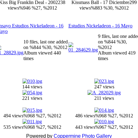
Kiss Big Franklin Deal - 2002
238
Kissmass Ball - 17 Diciembre
299
views
%946 %27, %2012
views
%883 %30, %2012
nsayo Estudios Nickeladeon - 16
Estudios Nickeladeon - 16 Mayo
ayo
9 files, last one add
10 files, last one added
on %844 %30,
on %844 %30, %2012
%2012
Album viewed 440
Album viewed 419
times
times
144 views
247 views
221 views
211 views
494 views
%968 %27, %2012
486 views
%968 %27, %2012
535 views
%968 %27, %2012
443 views
%967 %27, %2012
Powered by
Coppermine Photo Gallery