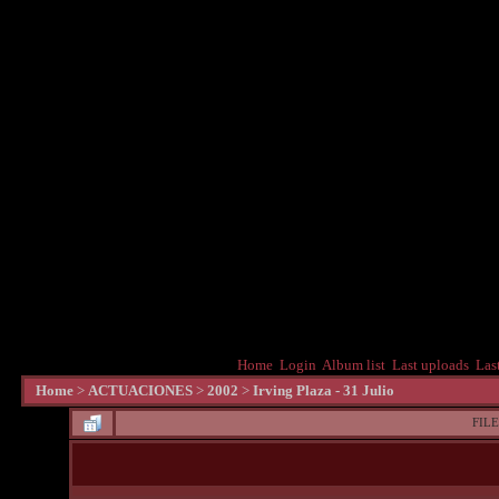
Home
Login
Album list
Last uploads
Las
Home
>
ACTUACIONES
>
2002
>
Irving Plaza - 31 Julio
FILE