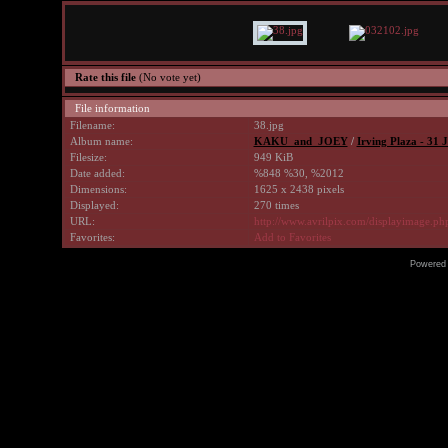
Rate this file
(No vote yet)
File information
Filename:
38.jpg
Album name:
KAKU_and_JOEY
/
Irving Plaza - 31 J
Filesize:
949 KiB
Date added:
%848 %30, %2012
Dimensions:
1625 x 2438 pixels
Displayed:
270 times
URL:
http://www.avrilpix.com/displayimage.p
Favorites:
Add to Favorites
Powered