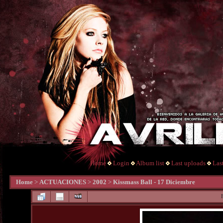
Home
Login
Album list
Last uploads
Las
Home
>
ACTUACIONES
>
2002
>
Kissmass Ball - 17 Diciembre