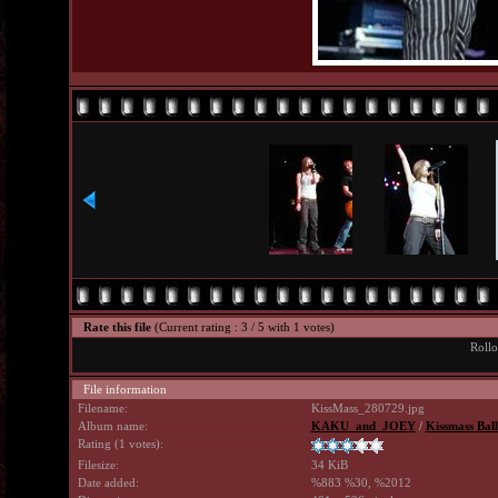
Rate this file
(Current rating : 3 / 5 with 1 votes)
Rollo
File information
Filename:
KissMass_280729.jpg
Album name:
KAKU_and_JOEY
/
Kissmass Ball
Rating (1 votes):
Filesize:
34 KiB
Date added:
%883 %30, %2012