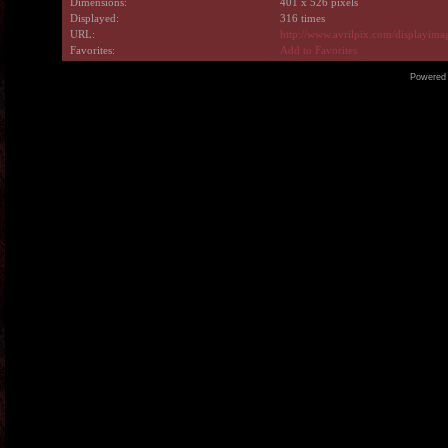
Dimensions:
401 x 526 pixels
Displayed:
316 times
URL:
http://www.avrilpix.com/displayim
Favorites:
Add to Favorites
Powered