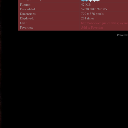
Filesize:
42 KiB
Date added:
%930 %07, %2005
Dimensions:
720 x 576 pixels
Displayed:
284 times
URL:
http://www.avrilpix.com/displayi
Favorites:
Add to Favorites
Powered