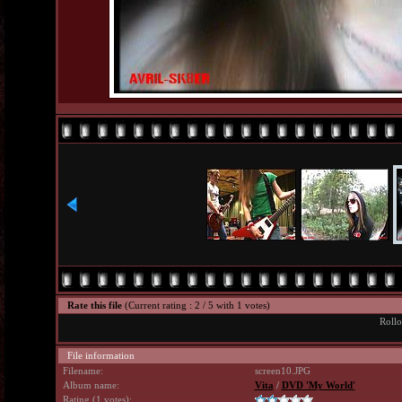
Rate this file
(Current rating : 2 / 5 with 1 votes)
Rollo
File information
Filename:
screen10.JPG
Album name:
Vita
/
DVD 'My World'
Rating (1 votes):