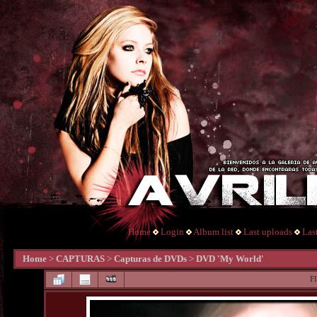
Home
Login
Album list
Last uploads
Las
Home
>
CAPTURAS
>
Capturas de DVDs
>
DVD 'My World'
F