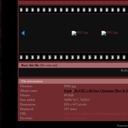
Rate this file
(No vote yet)
Rollo
File information
Filename:
0060.jpg
Album name:
Guub
/
96.5TIC's All Star Christmas Meet & G
Filesize:
90 KiB
Date added:
%690 %17, %2013
Dimensions:
620 x 413 pixels
Displayed:
107 times
URL:
http://www.avrilpix.com/displayimage.php?pid
Favorites:
Add to Favorites
Powered