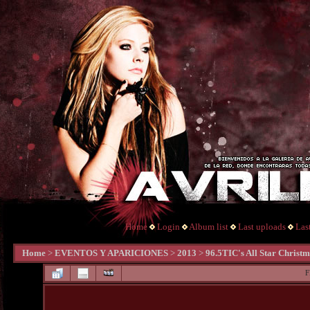
Home
Login
Album list
Last uploads
Las
Home
>
EVENTOS Y APARICIONES
>
2013
>
96.5TIC's All Star Christ
F