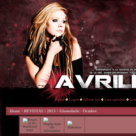
Home
Login
Album list
Last uploads
Las
Home
>
REVISTAS
>
2013
>
Glamoholic - Octubre