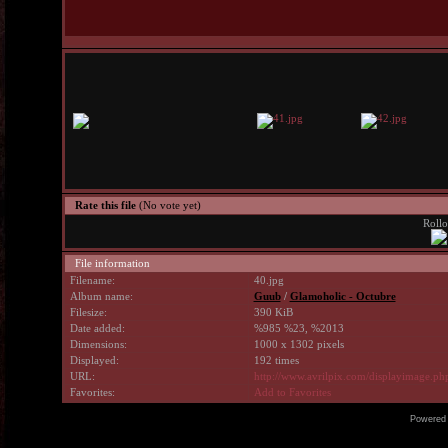
Rate this file
(No vote yet)
Rollo
File information
Filename:
40.jpg
Album name:
Guub
/
Glamoholic - Octubre
Filesize:
390 KiB
Date added:
%985 %23, %2013
Dimensions:
1000 x 1302 pixels
Displayed:
192 times
URL:
http://www.avrilpix.com/displayimage.p
Favorites:
Add to Favorites
Powered