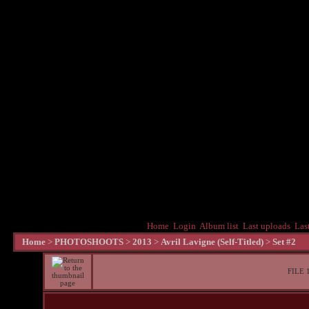
Home
Login
Album list
Last uploads
Las
Home
>
PHOTOSHOOTS
>
2013
>
Avril Lavigne (Self-Titled)
>
Set #2
FILE 