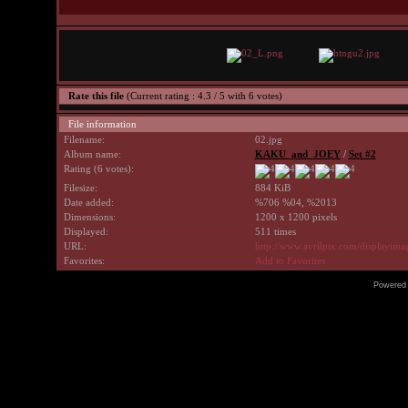
Rate this file
(Current rating : 4.3 / 5 with 6 votes)
File information
Filename:
02.jpg
Album name:
KAKU_and_JOEY
/
Set #2
Rating (6 votes):
Filesize:
884 KiB
Date added:
%706 %04, %2013
Dimensions:
1200 x 1200 pixels
Displayed:
511 times
URL:
http://www.avrilpix.com/displayim
Favorites:
Add to Favorites
Powered