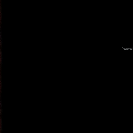
Powered