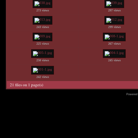
273 views
297 views
243 views
299 views
225 views
267 views
250 views
245 views
242 views
21 files on 1 page(s)
Powered