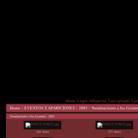
Home
Login
Album list
Last uploads
Las
Home
>
EVENTOS Y APARICIONES
>
2003
>
Nominaciones a los Gram
Nominaciones a los Grammy - 2003
241 views
272 views