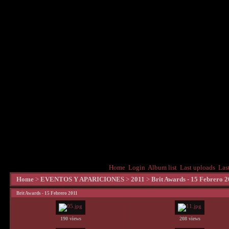
Home
Login
Album list
Last uploads
Las
Home
>
EVENTOS Y APARICIONES
>
2011
>
Brit Awards - 15 Febrero 
Brit Awards - 15 Febrero 2011
190 views
208 views