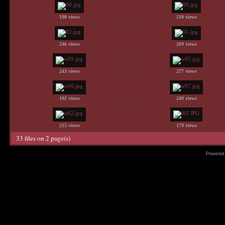
190 views
210 views
246 views
269 views
243 views
277 views
192 views
249 views
215 views
179 views
33 files on 2 page(s)
Powered