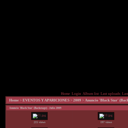
Home
Login
Album list
Last uploads
Las
Home
>
EVENTOS Y APARICIONES
>
2009
>
Anuncio 'Black Star' (Back
Anuncio 'Black Star' (Backstage) - Julio 2009
215 views
197 views