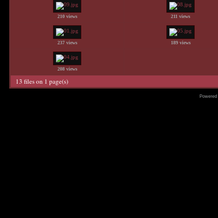
210 views
211 views
237 views
189 views
208 views
13 files on 1 page(s)
Powered