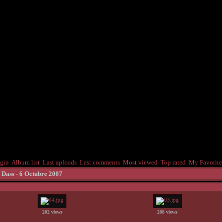
gin
Album list
Last uploads
Last comments
Most viewed
Top rated
My Favorite
 Dass - 6 Octubre 2007
202 views
208 views