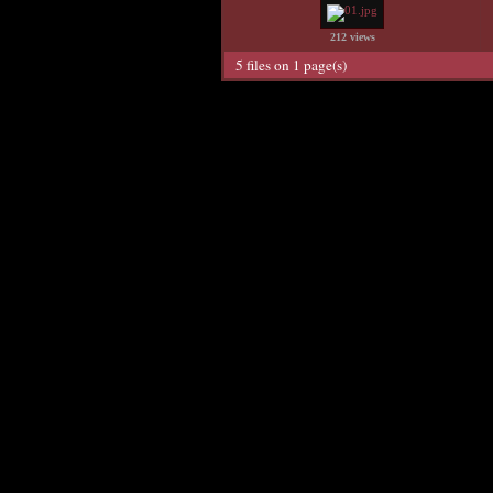
212 views
5 files on 1 page(s)