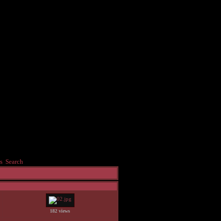
s
Search
182 views