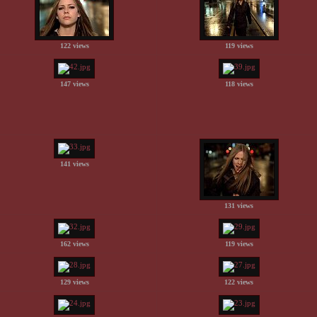
122 views
119 views
147 views
118 views
141 views
131 views
162 views
119 views
129 views
122 views