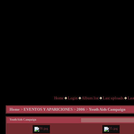
Home
Login
Album list
Last uploads
Las
Home
>
EVENTOS Y APARICIONES
>
2006
>
Youth Aids Campaign
Youth Aids Campaign