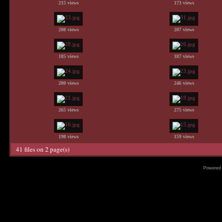
215 views
173 views
208 views
207 views
185 views
187 views
200 views
246 views
265 views
275 views
198 views
159 views
41 files on 2 page(s)
Powered