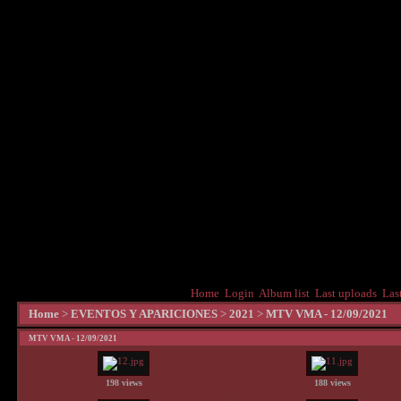
Home
Login
Album list
Last uploads
Las
Home
>
EVENTOS Y APARICIONES
>
2021
>
MTV VMA - 12/09/2021
MTV VMA - 12/09/2021
198 views
188 views