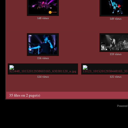
148 views
149 views
159 views
156 views
124 views
125 views
35 files on 2 page(s)
Powered