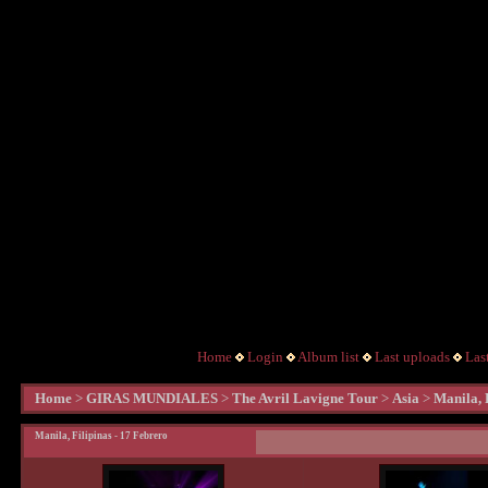
Home
Login
Album list
Last uploads
Las
Home
>
GIRAS MUNDIALES
>
The Avril Lavigne Tour
>
Asia
>
Manila, 
Manila, Filipinas - 17 Febrero