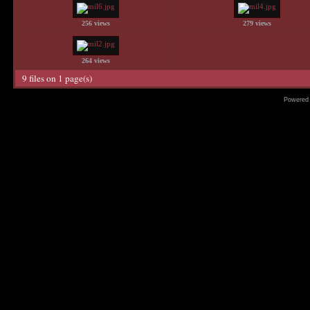
256 views
279 views
264 views
9 files on 1 page(s)
Powered