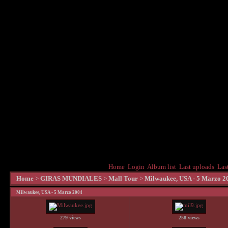
Home
Login
Album list
Last uploads
Las
Home
>
GIRAS MUNDIALES
>
Mall Tour
>
Milwaukee, USA - 5 Marzo 2
Milwaukee, USA - 5 Marzo 2004
279 views
258 views