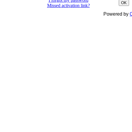
I forgot my password
OK
Missed activation link?
Powered by
C