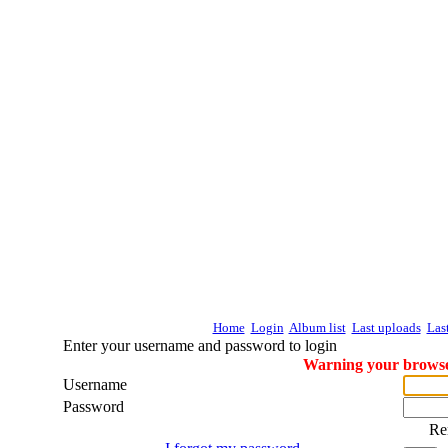
Home
Login
Album list
Last uploads
Las
Enter your username and password to login
Warning your browser
Username
Password
Re