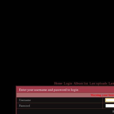
Home
Login
Album list
Last uploads
Las
Enter your username and password to login
Warning your brows
Username
Password
R