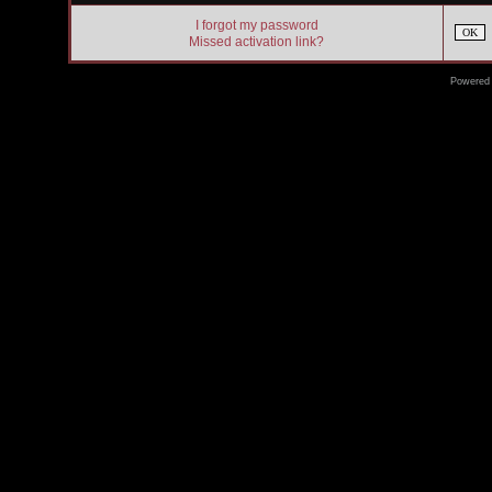
I forgot my password
OK
Missed activation link?
Powered