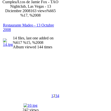
CumpleaÃ±os de Jamie Fox - TAO
Nightclub, Las Vegas - 13
Diciembre 2008
163 views
%665
%17, %2008
Restaurante Madeo - 13 Octubre
2008
14 files, last one added on
%617 %15, %2008
Album viewed 144 times
1
2
3
4
242 views