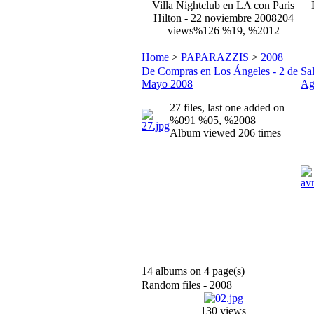
Villa Nightclub en LA con Paris
Hilton - 22 noviembre 2008
204
views
%126 %19, %2012
Home
>
PAPARAZZIS
>
2008
De Compras en Los Ángeles - 2 de
Sa
Mayo 2008
Ag
27 files, last one added on
%091 %05, %2008
Album viewed 206 times
14 albums on 4 page(s)
Random files - 2008
130 views