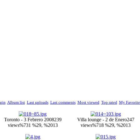
gin
Album list
Last uploads
Last comments
Most viewed
Top rated
My Favorite
Toronto - 3 Febrero 2008
239
Villa lounge - 2 de Enero
247
views
%731 %29, %2013
views
%718 %29, %2013