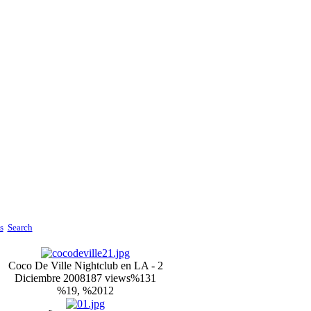
s
Search
Coco De Ville Nightclub en LA - 2
Diciembre 2008
187 views
%131
%19, %2012