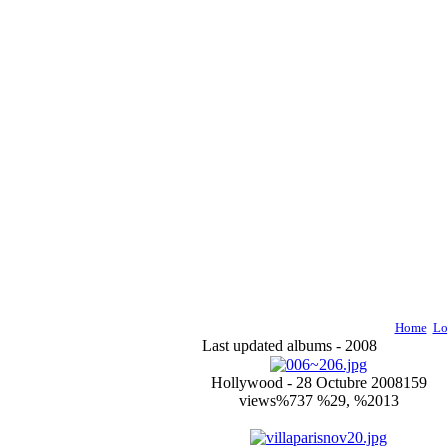
Home
Lo
Last updated albums - 2008
Hollywood - 28 Octubre 2008
159
views
%737 %29, %2013