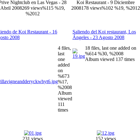
Prive Nightclub en Las Vegas - 28
Koi Restaurant - 9 Diciembre
Abril 2008
269 views
%115 %19,
2008
178 views
%102 %19, %2012
%2012
liendo de Koi Restaurant - 16
Saliendo del Koi restaurant, Los
osto 2008
Ángeles - 23 Agosto 2008
4 files,
18 files, last one added on
last
%614 %30, %2008
one
Album viewed 137 times
added
on
%673
%17,
%2008
Album
viewed
111
times
231 views
152 views