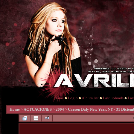
Home
Login
Album list
Last uploads
Las
Home
>
ACTUACIONES
>
2004
>
Carson Daly New Year, NY - 31 Diciem