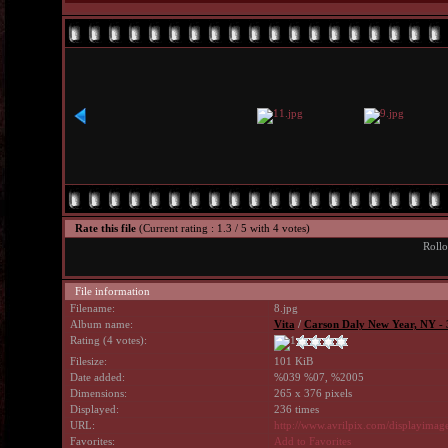
Rate this file
(Current rating : 1.3 / 5 with 4 votes)
Rollo
File information
Filename:
8.jpg
Album name:
Vita
/
Carson Daly New Year, NY - 
Rating (4 votes):
Filesize:
101 KiB
Date added:
%039 %07, %2005
Dimensions:
265 x 376 pixels
Displayed:
236 times
URL:
http://www.avrilpix.com/displayima
Favorites:
Add to Favorites