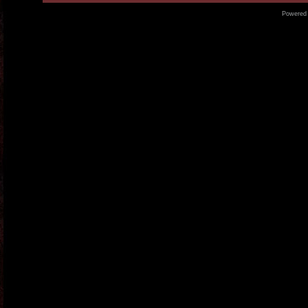
Powered