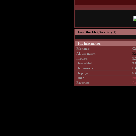
Rate this file
(No vote yet)
File information
Filename:
02
Album name:
K
Filesize:
92
Date added:
%6
Dimensions:
63
Displayed:
93
URL:
ht
Favorites:
Ad