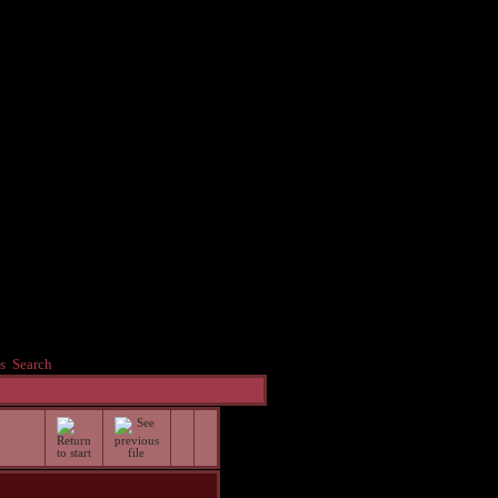
s
Search