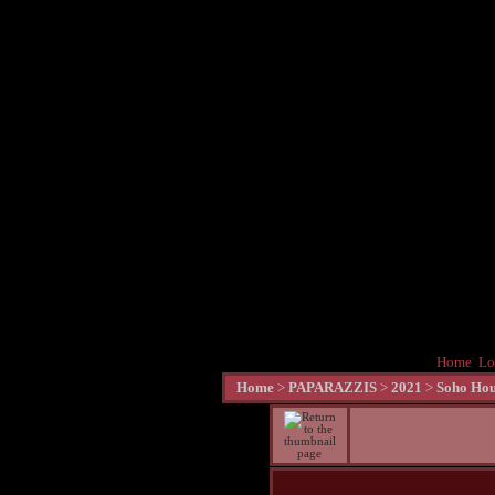
Home
Lo
Home
>
PAPARAZZIS
>
2021
>
Soho Hou