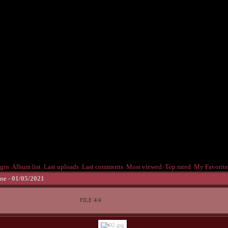
gin
Album list
Last uploads
Last comments
Most viewed
Top rated
My Favorite
se - 01/05/2021
FILE 4/4