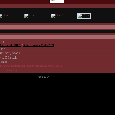
.jpg
AKU_and_JOEY
/
Soho House - 01/05/2021
 KiB
92 %02, %2021
4 x 858 pixels
 times
tp://www.avrilpix.com/displayimage.php?pid=39572
d to Favorites
Powered by
Coppermine Photo Gallery