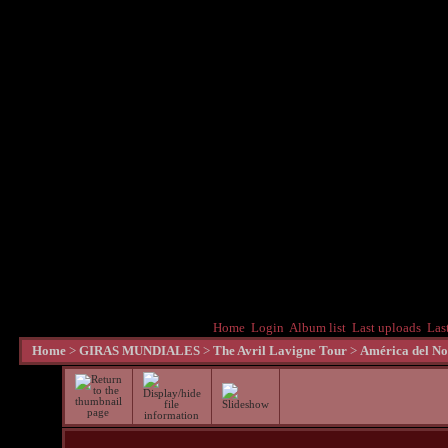
Home
Login
Album list
Last uploads
Las
Home
>
GIRAS MUNDIALES
>
The Avril Lavigne Tour
>
América del No