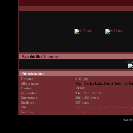
Rate this file
(No vote yet)
Rollo
File information
Filename:
0160.jpg
Album name:
Vita
/
Darien Lake, Nueva York - 18 Ju
Filesize:
59 KiB
Date added:
%695 %20, %2015
Dimensions:
566 x 850 pixels
Displayed:
537 times
URL:
http://www.avrilpix.com/displayimage.p
Favorites:
Add to Favorites
Powered