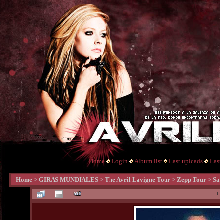
Home
Login
Album list
Last uploads
Las
Home
>
GIRAS MUNDIALES
>
The Avril Lavigne Tour
>
Zepp Tour
>
Sa
F