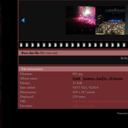
Rate this file
(No vote yet)
Rollo
File information
Filename:
002.jpg
Album name:
Guub
/
Sapporo, JapÃ³n - 19 Agosto
Filesize:
31 KiB
Date added:
%475 %21, %2014
Dimensions:
420 x 417 pixels
Displayed:
259 times
URL:
http://www.avrilpix.com/displayimage.p
Favorites:
Add to Favorites
Powered