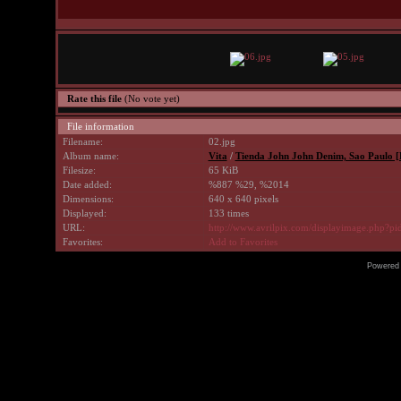
Rate this file
(No vote yet)
File information
Filename:
02.jpg
Album name:
Vita
/
Tienda John John Denim, Sao Paulo [Br
Filesize:
65 KiB
Date added:
%887 %29, %2014
Dimensions:
640 x 640 pixels
Displayed:
133 times
URL:
http://www.avrilpix.com/displayimage.php?p
Favorites:
Add to Favorites
Powered