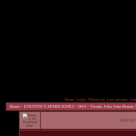
Home
Login
Album list
Last uploads
Las
Home
>
EVENTOS Y APARICIONES
>
2014
>
Tienda John John Denim, S
FILE 10/1