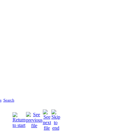
s
Search