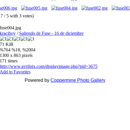
.7 / 5 with 3 votes)
fuse004.jpg
kraciboy
/
Saliendo de Fuse - 16 de diciembre
71 KiB
%764 %18, %2004
1300 x 863 pixels
171 times
http://www.avrilpix.com/displayimage.php?pid=3675
Add to Favorites
Powered by
Coppermine Photo Gallery