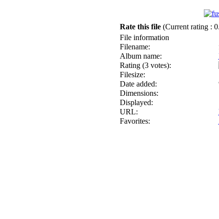
Rate this file
(Current rating : 0
File information
Filename:
Album name:
Rating (3 votes):
Filesize:
Date added:
Dimensions:
Displayed:
URL:
Favorites: