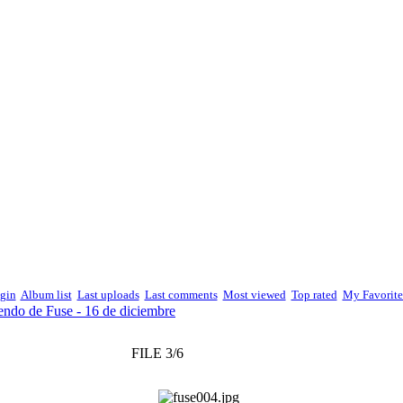
gin
Album list
Last uploads
Last comments
Most viewed
Top rated
My Favorite
endo de Fuse - 16 de diciembre
FILE 3/6