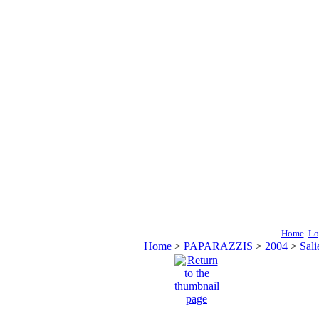
Home
Lo
Home
>
PAPARAZZIS
>
2004
>
Sali