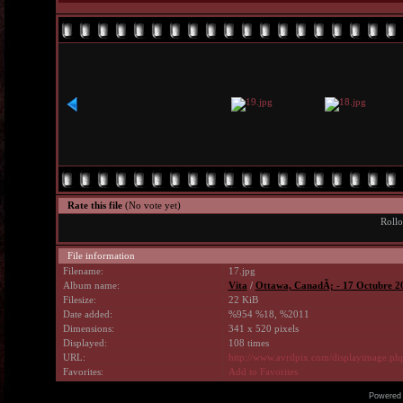
Rate this file
(No vote yet)
Rollo
File information
Filename:
17.jpg
Album name:
Vita
/
Ottawa, CanadÃ¡ - 17 Octubre 2
Filesize:
22 KiB
Date added:
%954 %18, %2011
Dimensions:
341 x 520 pixels
Displayed:
108 times
URL:
http://www.avrilpix.com/displayimage.p
Favorites:
Add to Favorites
Powered