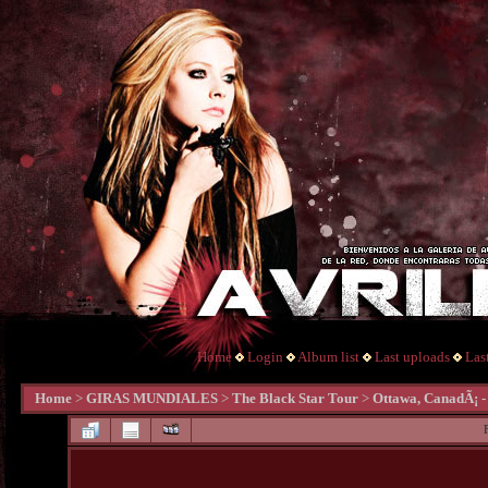
Home
Login
Album list
Last uploads
Las
Home
>
GIRAS MUNDIALES
>
The Black Star Tour
>
Ottawa, CanadÃ¡ -