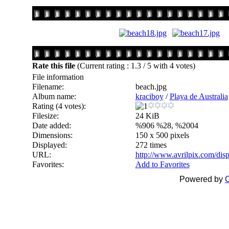
Rate this file
(Current rating : 1.3 / 5 with 4 votes)
File information
Filename:
beach.jpg
Album name:
kraciboy
/
Playa de Australia
Rating (4 votes):
Filesize:
24 KiB
Date added:
%906 %28, %2004
Dimensions:
150 x 500 pixels
Displayed:
272 times
URL:
http://www.avrilpix.com/di
Favorites:
Add to Favorites
Powered by
C