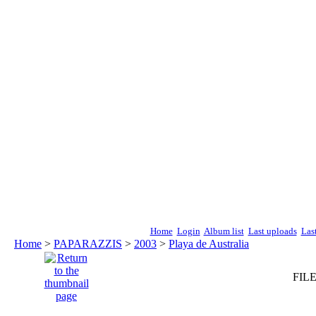
Home
Login
Album list
Last uploads
Las
Home
>
PAPARAZZIS
>
2003
>
Playa de Australia
FILE