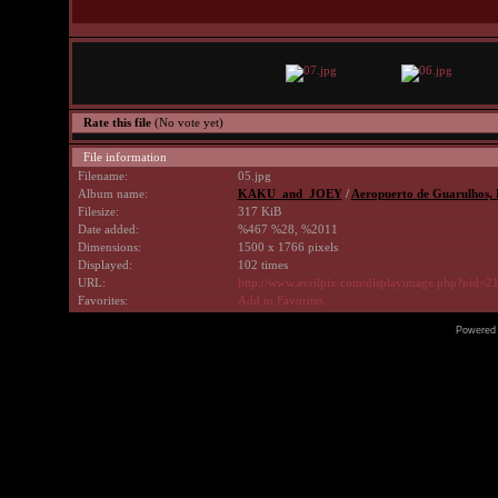
Rate this file
(No vote yet)
File information
Filename:
05.jpg
Album name:
KAKU_and_JOEY
/
Aeropuerto de Guarulhos, Br
Filesize:
317 KiB
Date added:
%467 %28, %2011
Dimensions:
1500 x 1766 pixels
Displayed:
102 times
URL:
http://www.avrilpix.com/displayimage.php?pid=2
Favorites:
Add to Favorites
Powered