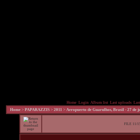
Home
Login
Album list
Last uploads
Las
Home
>
PAPARAZZIS
>
2011
>
Aeropuerto de Guarulhos, Brasil - 27 de j
FILE 11/1