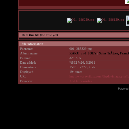
Rate this file
(No vote yet)
File information
Filename:
001_285329.jpg
Album name:
KAKU_and_JOEY
/
Saint TrÃ³pez, Franci
Filesize:
329 KiB
Date added:
%882 %26, %2011
Dimensions:
1500 x 2272 pixels
Displayed:
194 times
URL:
http://www.avrilpix.com/displayimage.php?
Favorites:
Add to Favorites
Powered