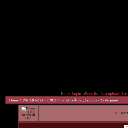
Home
Login
Album list
Last uploads
Las
Home
>
PAPARAZZIS
>
2011
>
Saint TrÃ³pez, Francia - 25 de junio
FILE 6/12