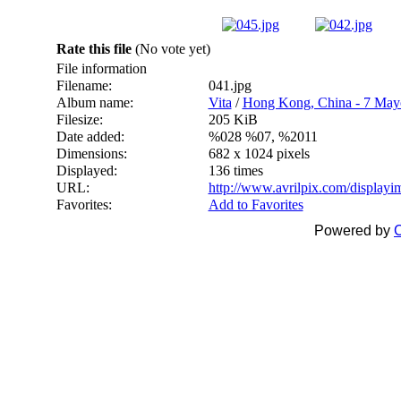
Rate this file
(No vote yet)
File information
Filename:
041.jpg
Album name:
Vita
/
Hong Kong, China - 7 May
Filesize:
205 KiB
Date added:
%028 %07, %2011
Dimensions:
682 x 1024 pixels
Displayed:
136 times
URL:
http://www.avrilpix.com/display
Favorites:
Add to Favorites
Powered by
C