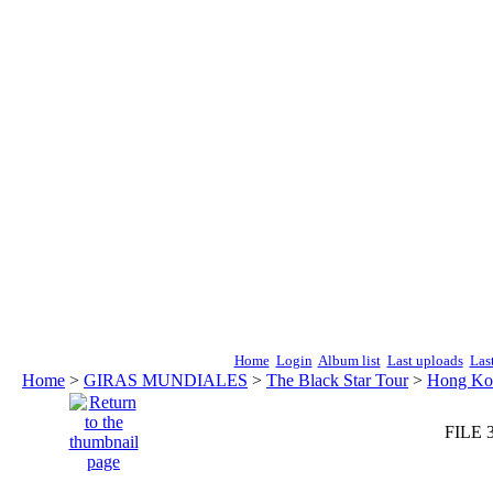
Home
Login
Album list
Last uploads
Las
Home
>
GIRAS MUNDIALES
>
The Black Star Tour
>
Hong Kon
FILE 