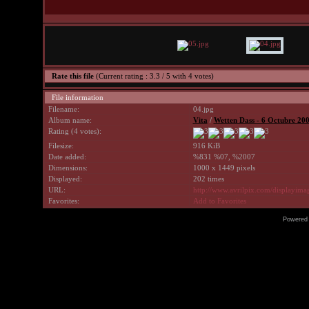
Rate this file
(Current rating : 3.3 / 5 with 4 votes)
File information
Filename:
04.jpg
Album name:
Vita
/
Wetten Dass - 6 Octubre 20
Rating (4 votes):
Filesize:
916 KiB
Date added:
%831 %07, %2007
Dimensions:
1000 x 1449 pixels
Displayed:
202 times
URL:
http://www.avrilpix.com/displayim
Favorites:
Add to Favorites
Powered