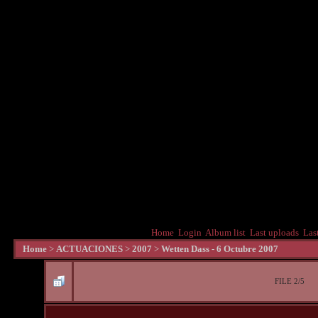
Home
Login
Album list
Last uploads
Las
Home
>
ACTUACIONES
>
2007
>
Wetten Dass - 6 Octubre 2007
FILE 2/5