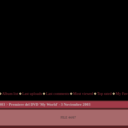
Album list
Last uploads
Last comments
Most viewed
Top rated
My Favo
003
>
Premiere del DVD 'My World' - 3 Noviembre 2003
FILE 44/67