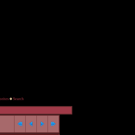
rites
Search