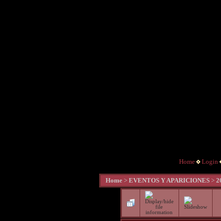
Home
Login
Home
>
EVENTOS Y APARICIONES
>
2