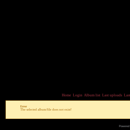
Home
Login
Album list
Last uploads
Las
Error
The selected album/file does not exist!
Powered