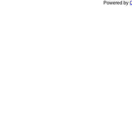
Powered by
C