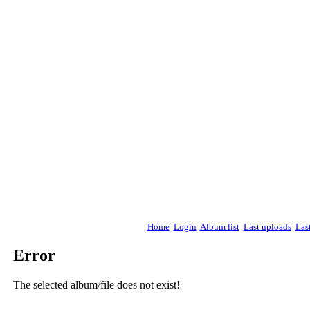
Home
Login
Album list
Last uploads
Las
Error
The selected album/file does not exist!